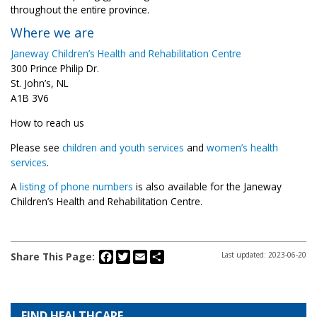
throughout the entire province.
Where we are
Janeway Children’s Health and Rehabilitation Centre
300 Prince Philip Dr.
St. John’s, NL
A1B 3V6
How to reach us
Please see
children and youth services
and
women’s health
services
.
A
listing of phone numbers
is also available for the Janeway
Children’s Health and Rehabilitation Centre.
Facebook
Twitter
Email
Share
Share This Page:
Last updated: 2023-06-20
FIND HEALTHCARE