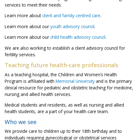
services to meet their needs.
Learn more about
client and family-centred care
.
Learn more about our
youth advisory council
.
Learn more about our
child health advisory council
.
We are also working to establish a client advisory council for
fertility services.
Teaching future health-care professionals
As a teaching hospital, the Children and Women’s Health
Program is affiliated with
Memorial University
and is the primary
clinical resource for pediatric and obstetric teaching for medicine,
nursing and allied health services.
Medical students and residents, as well as nursing and allied
health students, are a part of your health-care team.
Who we see
We provide care to children up to their 18th birthday and to
individuals requiring gynecological or obstetrical services