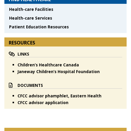
Health-care Facilities
Health-care Services
Patient Education Resources
RESOURCES
LINKS
Children’s Healthcare Canada
Janeway Children’s Hospital Foundation
DOCUMENTS
CFCC advisor phamphlet, Eastern Health
CFCC advisor application