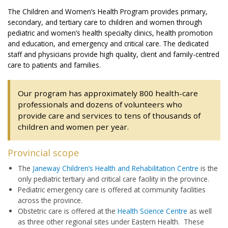
The Children and Women’s Health Program provides primary,
secondary, and tertiary care to children and women through
pediatric and women’s health specialty clinics, health promotion
and education, and emergency and critical care. The dedicated
staff and physicians provide high quality, client and family-centred
care to patients and families.
Our program has approximately 800 health-care
professionals and dozens of volunteers who
provide care and services to tens of thousands of
children and women per year.
Provincial scope
The
Janeway Children’s Health and Rehabilitation Centre
is the
only pediatric tertiary and critical care facility in the province.
Pediatric emergency care is offered at community facilities
across the province.
Obstetric care is offered at the
Health Science Centre
as well
as three other regional sites under Eastern Health. These