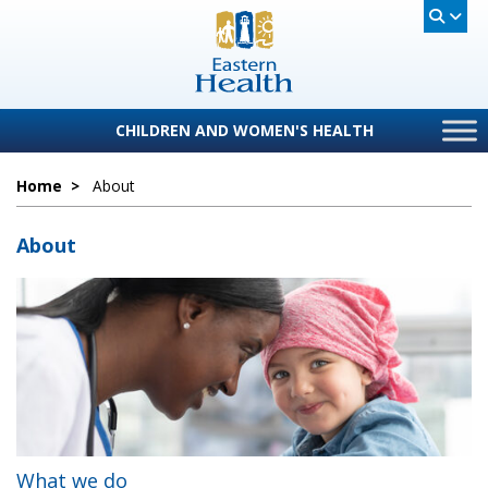
CHILDREN AND WOMEN'S HEALTH
Home
>
About
About
What we do