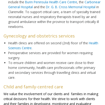
include the
Burin Peninsula Health Care Centre
, the
Carbonear
General Hospital
and the
Dr. G. B. Cross Memorial Hospital
in
Clarenville. To support critical care, a team of specialty trained
neonatal nurses and respiratory therapists travel by air and
ground ambulance within the province to transport critically ill
newborns.
Gynecology and obstetrics services
Health clinics are offered on second (2nd) floor of the
Health
Sciences Centre
.
Perioperative services are provided for women requiring
surgery.
To ensure children and women receive care close to their
home community, health-care professionals offer primary
and secondary services through travelling clinics and virtual
care.
Child and family-centred care
We value the involvement of our clients and families in making
critical decisions for their health. We strive to work with clients
and their families in developing, monitoring and evaluating