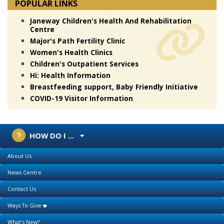
POPULAR LINKS
Janeway Children's Health And Rehabilitation
Centre
Major's Path Fertility Clinic
Women's Health Clinics
Children's Outpatient Services
Hi: Health Information
Breastfeeding support, Baby Friendly Initiative
COVID-19 Visitor Information
HOW DO I ...
About Us
News Centre
Contact Us
Ways To Give
What's New?