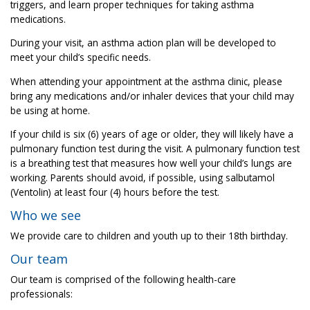
triggers, and learn proper techniques for taking asthma
medications.
During your visit, an asthma action plan will be developed to
meet your child’s specific needs.
When attending your appointment at the asthma clinic, please
bring any medications and/or inhaler devices that your child may
be using at home.
If your child is six (6) years of age or older, they will likely have a
pulmonary function test during the visit. A pulmonary function test
is a breathing test that measures how well your child’s lungs are
working. Parents should avoid, if possible, using salbutamol
(Ventolin) at least four (4) hours before the test.
Who we see
We provide care to children and youth up to their 18th birthday.
Our team
Our team is comprised of the following health-care
professionals: