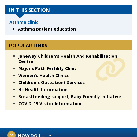
IN THIS SECTION
Asthma clinic
Asthma patient education
POPULAR LINKS
Janeway Children's Health And Rehabilitation
Centre
Major's Path Fertility Clinic
Women's Health Clinics
Children's Outpatient Services
Hi: Health Information
Breastfeeding support, Baby Friendly Initiative
COVID-19 Visitor Information
HOW DO I ...