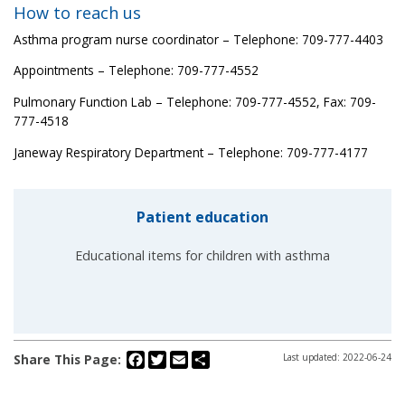
How to reach us
Asthma program nurse coordinator – Telephone: 709-777-4403
Appointments – Telephone: 709-777-4552
Pulmonary Function Lab – Telephone: 709-777-4552, Fax: 709-
777-4518
Janeway Respiratory Department – Telephone: 709-777-4177
Patient education
Educational items for children with asthma
Facebook
Twitter
Email
Share
Share This Page:
Last updated: 2022-06-24