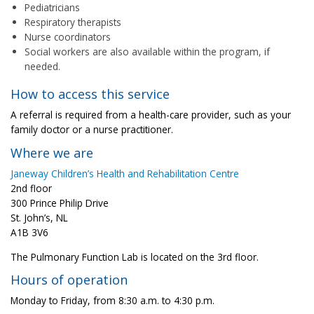
Pediatricians
Respiratory therapists
Nurse coordinators
Social workers are also available within the program, if
needed.
How to access this service
A referral is required from a health-care provider, such as your
family doctor or a nurse practitioner.
Where we are
Janeway Children’s Health and Rehabilitation Centre
2nd floor
300 Prince Philip Drive
St. John’s, NL
A1B 3V6
The Pulmonary Function Lab is located on the 3rd floor.
Hours of operation
Monday to Friday, from 8:30 a.m. to 4:30 p.m.