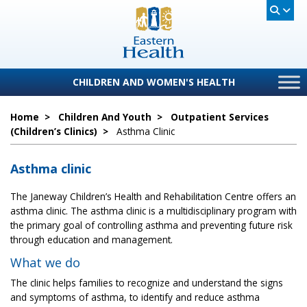
CHILDREN AND WOMEN'S HEALTH
Home
>
Children And Youth
>
Outpatient Services
(children’s Clinics)
>
Asthma Clinic
Asthma clinic
The Janeway Children’s Health and Rehabilitation Centre offers an
asthma clinic. The asthma clinic is a multidisciplinary program with
the primary goal of controlling asthma and preventing future risk
through education and management.
What we do
The clinic helps families to recognize and understand the signs
and symptoms of asthma, to identify and reduce asthma