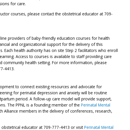
ions for care.
uctor courses, please contact the obstetrical educator at 709-
line providers of baby-friendly education courses for health
ncial and organizational support for the delivery of this
es. Each health authority has on site Step 2 facilitators who enroll
earning. Access to courses is available to staff providing care
and community health setting. For more information, please
77-4413.
lopment to connect existing resources and advocate for
reening for perinatal depression and anxiety will be routine
tpartum period. A follow-up care model will provide support,
ons. The PPNL is a founding member of the
Perinatal Mental
h Alliance members in the delivery of conferences, research,
 obstetrical educator at 709-777-4413 or visit
Perinatal Mental