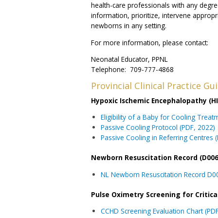
health-care professionals with any degre
information, prioritize, intervene appropri
newborns in any setting.
For more information, please contact:
Neonatal Educator, PPNL
Telephone: 709-777-4868
Provincial Clinical Practice G
Hypoxic Ischemic Encephalopathy (HIE
Eligibility of a Baby for Cooling Trea
Passive Cooling Protocol (PDF, 2022)
Passive Cooling in Referring Centres 
Newborn Resuscitation Record (D006
NL Newborn Resuscitation Record D00
Pulse Oximetry Screening for Critic
CCHD Screening Evaluation Chart (PDF