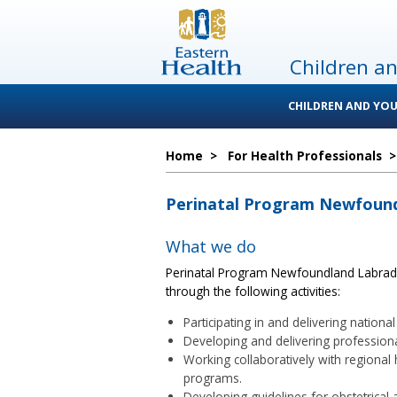
Children a
CHILDREN AND YOU
Home
>
For Health Professionals
Perinatal Program Newfound
What we do
Perinatal Program Newfoundland Labrado
through the following activities:
Participating in and delivering nation
Developing and delivering professional
Working collaboratively with regional 
programs.
Developing guidelines for obstetrical 