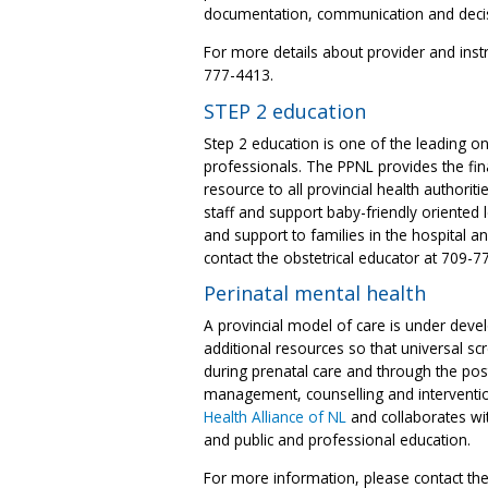
documentation, communication and decis
For more details about provider and instr
777-4413.
STEP 2 education
Step 2 education is one of the leading on
professionals. The PPNL provides the fina
resource to all provincial health authoriti
staff and support baby-friendly oriented l
and support to families in the hospital 
contact the obstetrical educator at 709-7
Perinatal mental health
A provincial model of care is under deve
additional resources so that universal sc
during prenatal care and through the pos
management, counselling and interventi
Health Alliance of NL
and collaborates wit
and public and professional education.
For more information, please contact the