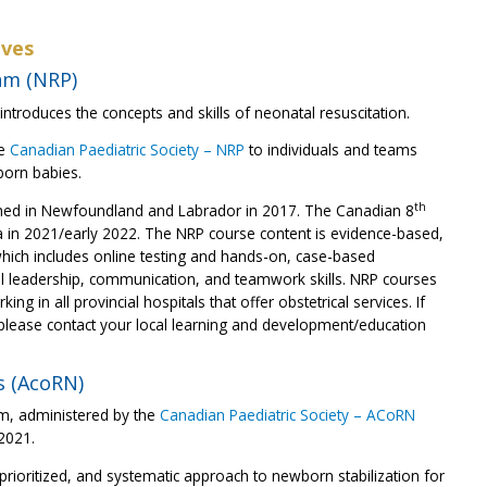
ives
am (NRP)
ntroduces the concepts and skills of neonatal resuscitation.
he
Canadian Paediatric Society – NRP
to individuals and teams
born babies.
th
hed in Newfoundland and Labrador in 2017. The Canadian 8
a in 2021/early 2022. The NRP course content is evidence-based,
hich includes online testing and hands-on, case-based
ical leadership, communication, and teamwork skills. NRP courses
ng in all provincial hospitals that offer obstetrical services. If
 please contact your local learning and development/education
s (AcoRN)
am, administered by the
Canadian Paediatric Society – ACoRN
 2021.
ioritized, and systematic approach to newborn stabilization for