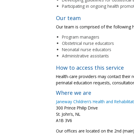
Participating in ongoing health promot
Our team
Our team is comprised of the following h
Program managers
Obstetrical nurse educators
Neonatal nurse educators
Administrative assistants
How to access this service
Health-care providers may contact their 
perinatal education requests, consultation
Where we are
Janeway Children’s Health and Rehabilita
300 Prince Philip Drive
St. John’s, NL
A1B 3V6
Our offices are located on the 2nd (main)