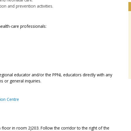
ion and prevention activities.
ealth-care professionals:
regional educator and/or the PPNL educators directly with any
s or general inquiries.
tion Centre
 floor in room 2J203. Follow the corridor to the right of the