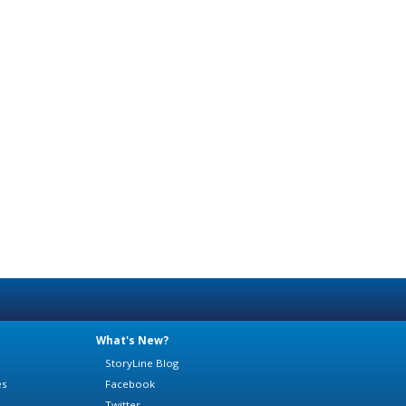
What's New?
StoryLine Blog
es
Facebook
Twitter