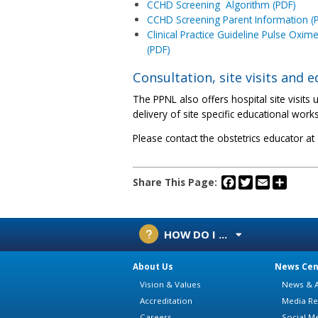
CCHD Screening Algorithm (PDF)
CCHD Screening Parent Information (
Clinical Practice Guideline Pulse Oxim
(PDF)
Consultation, site visits and 
The PPNL also offers hospital site visit
delivery of site specific educational work
Please contact the obstetrics educator a
Facebook
Twitter
Email
Share
Share This Page:
HOW DO I ...
About Us
News Cen
Vision & Values
News & A
Accreditation
Media Re
Careers
Social M