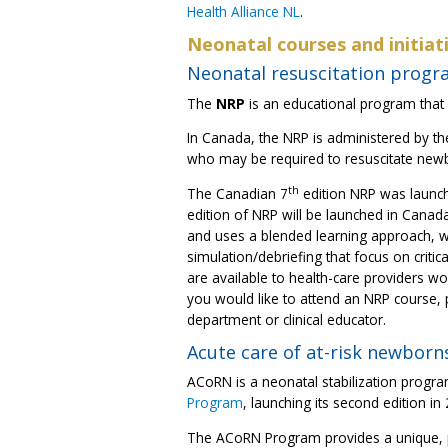
Health Alliance NL
.
Neonatal courses and initiat
Neonatal resuscitation progr
The
NRP
is an educational program that i
In Canada, the NRP is administered by t
who may be required to resuscitate new
th
The Canadian 7
edition NRP was launc
edition of NRP will be launched in Canad
and uses a blended learning approach, w
simulation/debriefing that focus on crit
are available to health-care providers worki
you would like to attend an NRP course,
department or clinical educator.
Acute care of at-risk newborn
ACoRN is a neonatal stabilization progr
Program
, launching its second edition in
The ACoRN Program provides a unique, pr