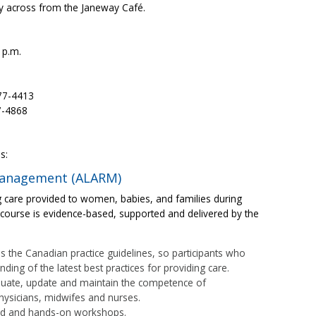
tly across from the Janeway Café.
 p.m.
777-4413
7-4868
s:
 management (ALARM)
care provided to women, babies, and families during
course is evidence-based, supported and delivered by the
s the Canadian practice guidelines, so participants who
ing of the latest best practices for providing care.
luate, update and maintain the competence of
physicians, midwifes and nurses.
ed and hands-on workshops.