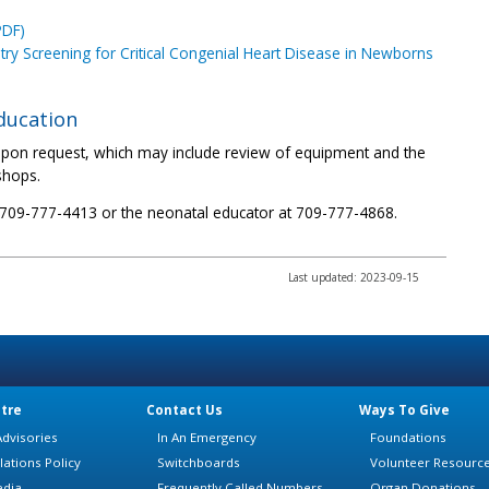
PDF)
etry Screening for Critical Congenial Heart Disease in Newborns
education
s upon request, which may include review of equipment and the
shops.
t 709-777-4413 or the neonatal educator at 709-777-4868.
Last updated: 2023-09-15
tre
Contact Us
Ways To Give
dvisories
In An Emergency
Foundations
lations Policy
Switchboards
Volunteer Resourc
edia
Frequently Called Numbers
Organ Donations