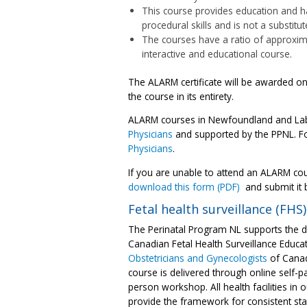
This course provides education and han
procedural skills and is not a substitu
The courses have a ratio of approxima
interactive and educational course.
The ALARM certificate will be awarded o
the course in its entirety.
ALARM courses in Newfoundland and Labr
Physicians
and supported by the PPNL. Fo
Physicians
.
If you are unable to attend an ALARM co
download this form (PDF)
and submit it 
Fetal health surveillance (FHS)
The Perinatal Program NL supports the de
Canadian Fetal Health Surveillance Educ
Obstetricians and Gynecologists
of Canad
course is delivered through online self-
person workshop. All health facilities in 
provide the framework for consistent staf