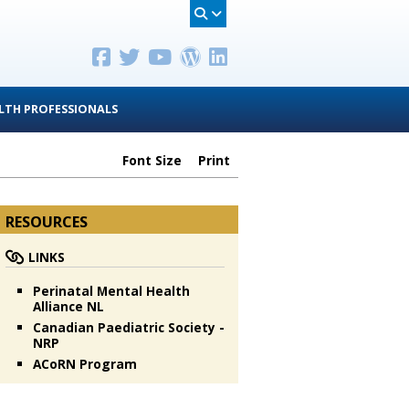
LTH PROFESSIONALS
Font Size
Print
RESOURCES
LINKS
Perinatal Mental Health
Alliance NL
Canadian Paediatric Society -
NRP
ACoRN Program