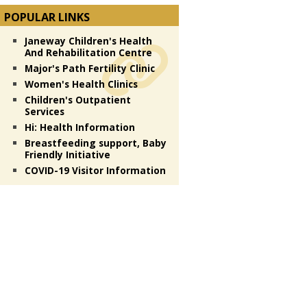
POPULAR LINKS
Janeway Children's Health
And Rehabilitation Centre
Major's Path Fertility Clinic
Women's Health Clinics
Children's Outpatient
Services
Hi: Health Information
Breastfeeding support, Baby
Friendly Initiative
COVID-19 Visitor Information