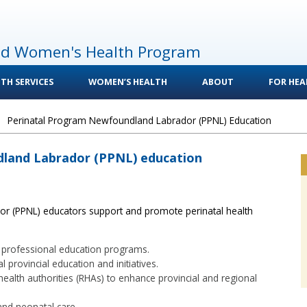
nd Women's Health Program
TH SERVICES
WOMEN’S HEALTH
ABOUT
FOR HEA
>
Perinatal Program Newfoundland Labrador (PPNL) Education
land Labrador (PPNL) education
r (PPNL) educators support and promote perinatal health
al professional education programs.
 provincial education and initiatives.
health authorities (RHAs) to enhance provincial and regional
and neonatal care.