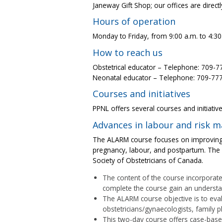
Janeway Gift Shop; our offices are direc
Hours of operation
Monday to Friday, from 9:00 a.m. to 4:30
How to reach us
Obstetrical educator – Telephone: 709-
Neonatal educator – Telephone: 709-77
Courses and initiatives
PPNL offers several courses and initiative
Advances in labour and risk
The ALARM course focuses on improving 
pregnancy, labour, and postpartum. The 
Society of Obstetricians of Canada.
The content of the course incorporate
complete the course gain an understand
The ALARM course objective is to eva
obstetricians/gynaecologists, family 
This two-day course offers case-bas