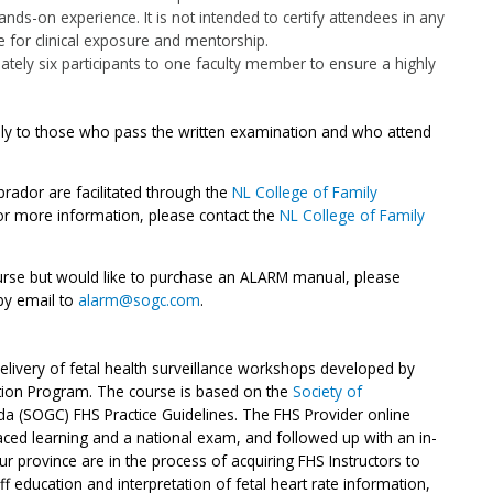
ds-on experience. It is not intended to certify attendees in any
te for clinical exposure and mentorship.
tely six participants to one faculty member to ensure a highly
nly to those who pass the written examination and who attend
ador are facilitated through the
NL College of Family
r more information, please contact the
NL College of Family
urse but would like to purchase an ALARM manual, please
by email to
alarm@sogc.com
.
livery of fetal health surveillance workshops developed by
ation Program. The course is based on the
Society of
a (SOGC) FHS Practice Guidelines. The FHS Provider online
paced learning and a national exam, and followed up with an in-
our province are in the process of acquiring FHS Instructors to
f education and interpretation of fetal heart rate information,