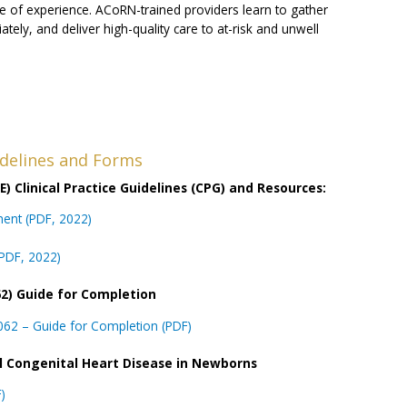
e of experience. ACoRN-trained providers learn to gather
ately, and deliver high-quality care to at-risk and unwell
uidelines and Forms
) Clinical Practice Guidelines (CPG) and Resources:
tment (PDF, 2022)
(PDF, 2022)
2) Guide for Completion
62 – Guide for Completion (PDF)
al Congenital Heart Disease in Newborns
)